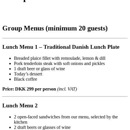
Group Menus (minimum 20 guests)
Lunch Menu 1 – Traditional Danish Lunch Plate
Breaded plaice fillet with remoulade, lemon & dill
Pork tenderloin steak with soft onions and pickles
1 draft beer or glass of wine
Today’s dessert
Black coffee
Price: DKK 299 per person
(incl. VAT)
Lunch Menu 2
2 open-faced sandwiches from our menu, selected by the
kitchen
2 draft beers or glasses of wine