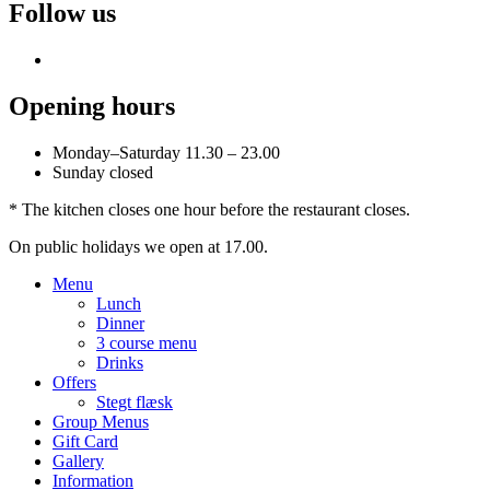
Follow us
Opening hours
Monday–Saturday 11.30 – 23.00
Sunday closed
* The kitchen closes one hour before the restaurant closes.
On public holidays we open at 17.00.
Menu
Lunch
Dinner
3 course menu
Drinks
Offers
Stegt flæsk
Group Menus
Gift Card
Gallery
Information