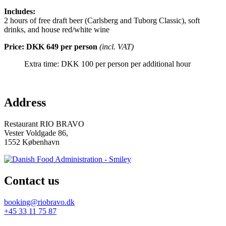
Includes:
2 hours of free draft beer (Carlsberg and Tuborg Classic), soft
drinks, and house red/white wine
Price: DKK 649 per person
(incl. VAT)
Extra time: DKK 100 per person per additional hour
Address
Restaurant RIO BRAVO
Vester Voldgade 86,
1552 København
Contact us
booking@riobravo.dk
+45 33 11 75 87