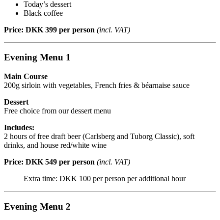
Today’s dessert
Black coffee
Price: DKK 399 per person
(incl. VAT)
Evening Menu 1
Main Course
200g sirloin with vegetables, French fries & béarnaise sauce
Dessert
Free choice from our dessert menu
Includes:
2 hours of free draft beer (Carlsberg and Tuborg Classic), soft
drinks, and house red/white wine
Price: DKK 549 per person
(incl. VAT)
Extra time: DKK 100 per person per additional hour
Evening Menu 2