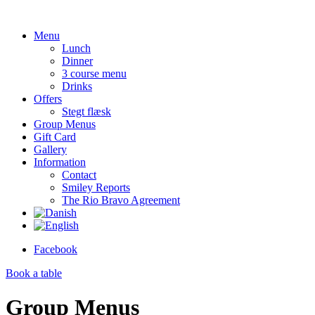
Menu
Lunch
Dinner
3 course menu
Drinks
Offers
Stegt flæsk
Group Menus
Gift Card
Gallery
Information
Contact
Smiley Reports
The Rio Bravo Agreement
Facebook
Book a
table
Group Menus