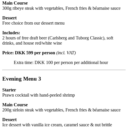
Main Course
300g ribeye steak with vegetables, French fries & béarnaise sauce
Dessert
Free choice from our dessert menu
Includes:
2 hours of free draft beer (Carlsberg and Tuborg Classic), soft
drinks, and house red/white wine
Price: DKK 599 per person
(incl. VAT)
Extra time: DKK 100 per person per additional hour
Evening Menu 3
Starter
Prawn cocktail with hand-peeled shrimp
Main Course
200g sirloin steak with vegetables, French fries & béarnaise sauce
Dessert
Ice dessert with vanilla ice cream, caramel sauce & nut brittle